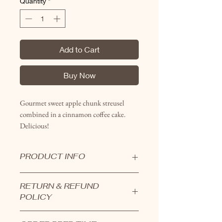
Quantity
*
Add to Cart
Buy Now
Gourmet sweet apple chunk streusel
combined in a cinnamon coffee cake.
Delicious!
PRODUCT INFO
Coffeecakes are all handcrafted in
RETURN & REFUND
small batches.
POLICY
Uncut 10" round cakes serve around
14 people.
Products cannot be returned.
Pre-cut full sheets serve 12.