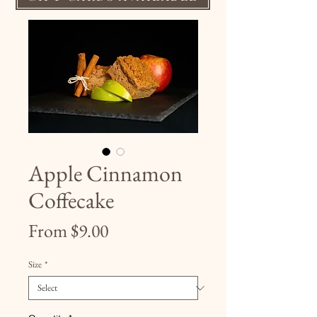
Apple Cinnamon
Coffecake
Sale
From
$9.00
Price
Size
*