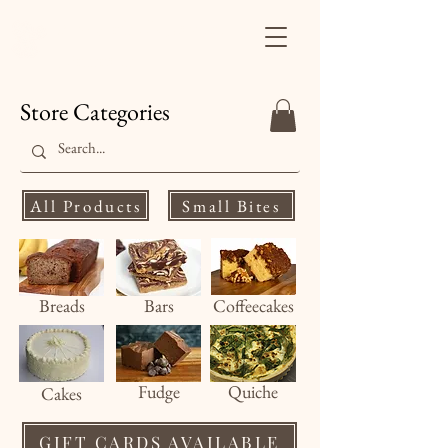
Finale's Gourmet
Desserts
Store Categories
All Products
Small Bites
Breads
Bars
Coffeecakes
Fud
ge
Quiche
Cakes
GIFT CARDS AVAILABLE