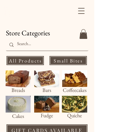
Finale's Gourmet
Desserts
Store Categories
All Products
Small Bites
Breads
Bars
Coffeecakes
Fud
ge
Quiche
Cakes
GIFT CARDS AVAILABLE