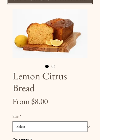
Lemon Citrus
Bread
Sale
From
$8.00
Price
Size
*
Quantity
*