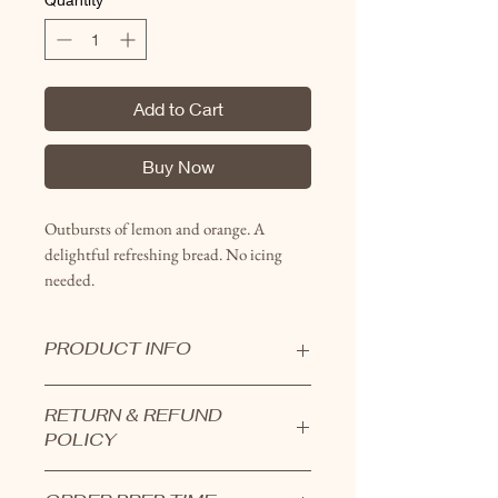
Add to Cart
Buy Now
Outbursts of lemon and orange. A
delightful refreshing bread. No icing
needed.
PRODUCT INFO
Large loaves range from 2.5-3.5
RETURN & REFUND
pounds.
POLICY
Small loaves are around 1 pound.
Breads are all hand crafted and
Products cannot be returned.
made in small batches.