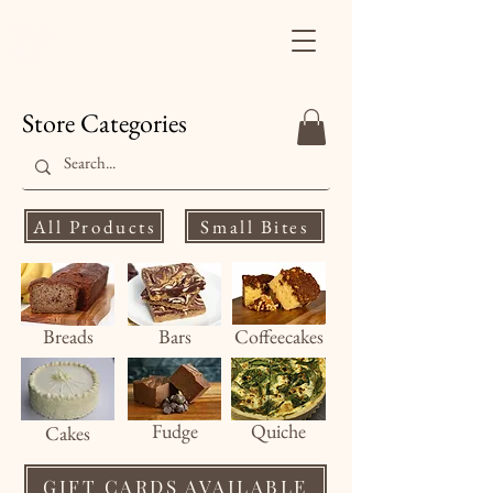
Finale's Gourmet
Desserts
Store Categories
All Products
Small Bites
Breads
Bars
Coffeecakes
Fud
ge
Quiche
Cakes
GIFT CARDS AVAILABLE