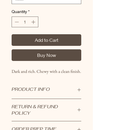
Quantity
*
Add to Cart
Buy Now
Dark and rich. Chewy with a clean finish.
PRODUCT INFO
Bars are all hand crafted and hand
RETURN & REFUND
layered in small batches.
POLICY
Bars are available in a 1/4 sheet
tray which is cut into 12 generous
Products cannot be returned.
servings.
ORDER PREP TIME