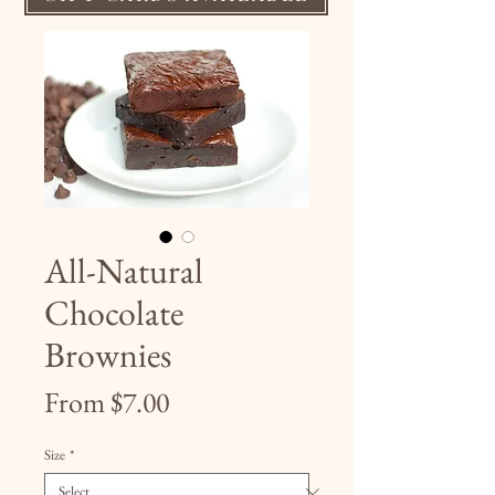
All-Natural
Chocolate
Brownies
Sale
From
$7.00
Price
Size
*