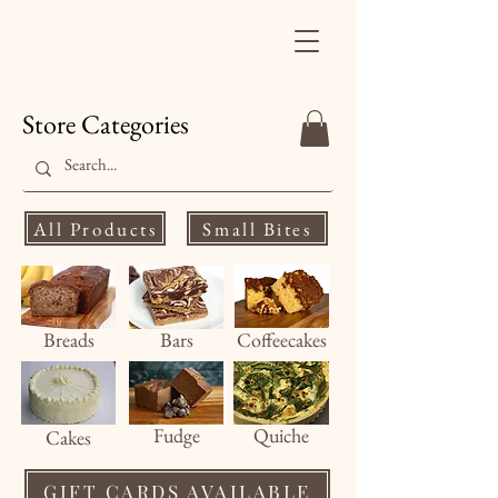
Finale's Gourmet
Desserts
Store Categories
All Products
Small Bites
Breads
Bars
Coffeecakes
Fud
ge
Quiche
Cakes
GIFT CARDS AVAILABLE