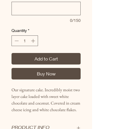
0/150
Quantity
*
Add to Cart
Buy Now
Our signature cake. Incredibly moist two
layer cake loaded with sweet white
chocolate and coconut. Covered in
cream
cheese icing and white chocolate flakes.
PRODUCT INFO