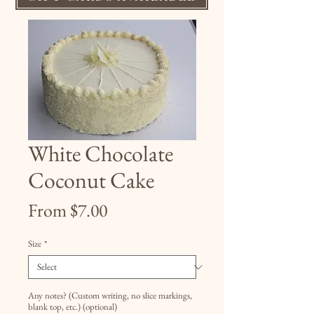
White Chocolate
Coconut Cake
Sale
From
$7.00
Price
Size
*
Any notes? (Custom writing, no slice markings,
blank top, etc.) (optional)