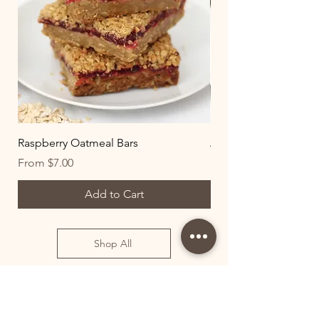
Raspberry Oatmeal Bars
All-Natural Chocolat
Sale Price
Sale Price
From
$7.00
From
Add to Cart
Shop All