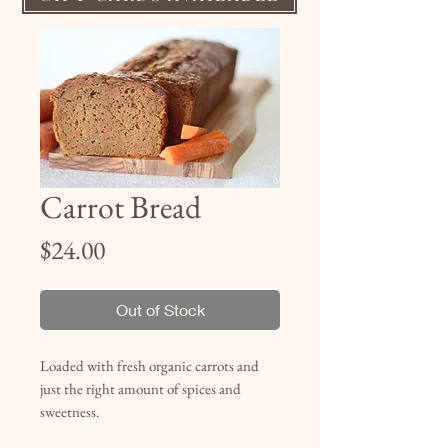
Carrot Bread
Price
$24.00
Out of Stock
Loaded with fresh organic carrots and
just the right amount of spices and
sweetness.