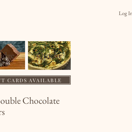
Log I
s
Order
Wholesale
About
Quiche
ud
ge
FT CARDS AVAILABLE
ouble Chocolate
rs