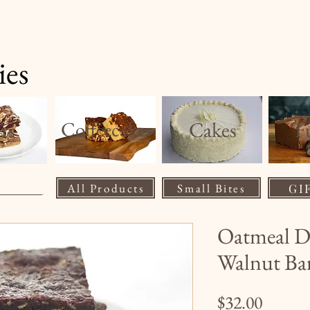
Home
Product
ies
rs
Coffeecakes
Cakes
F
All Products
Small Bites
GI
Oatmeal D
Walnut Ba
Price
$32.00