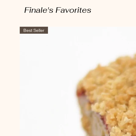
Finale's Favorites
Best Seller