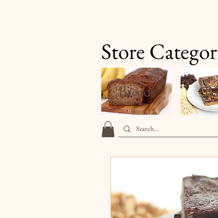
Finale's Gourmet Desserts
Store Categor
Breads
Ba