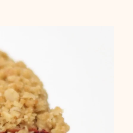
t us know your preferred pick up
checking out.
ches and some cakes require a 3
ible.
Best Sel
email confirmation when your order
 up.