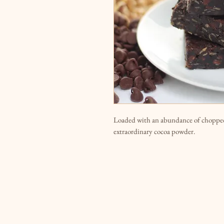
Loaded with an abundance of chopped
extraordinary cocoa powder.