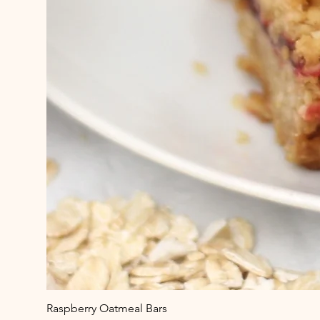
Raspberry Oatmeal Bars