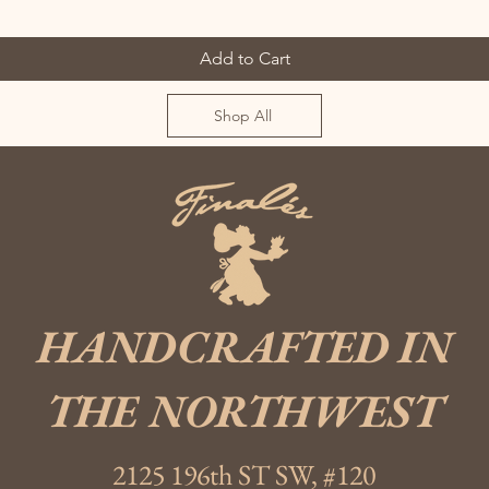
Add to Cart
Shop All
HANDCRAFTED IN
THE NORTHWEST
2125 196th ST SW, #120