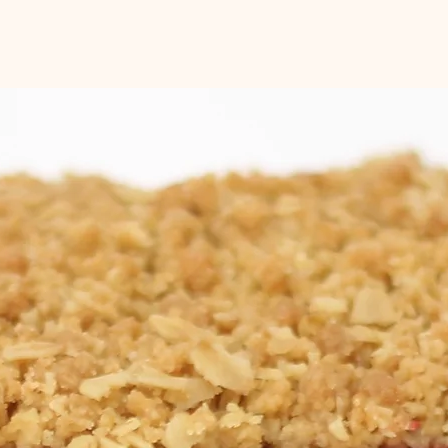
of the day. Please le
time and date when 
Please note that qui
day notice when poss
You will be sent an 
is ready to be picked