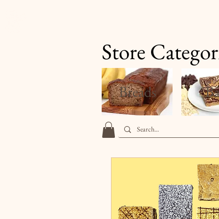
Finale's Gourmet Desserts
Store Categor
Breads
Ba