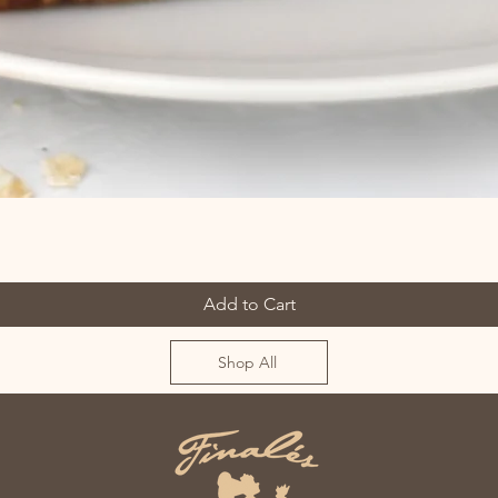
Add to Cart
Shop All