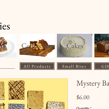
Home
Product
ies
rs
Coffeecakes
Cakes
F
All Products
Small Bites
GI
Mystery B
Price
$6.00
Quantity
*