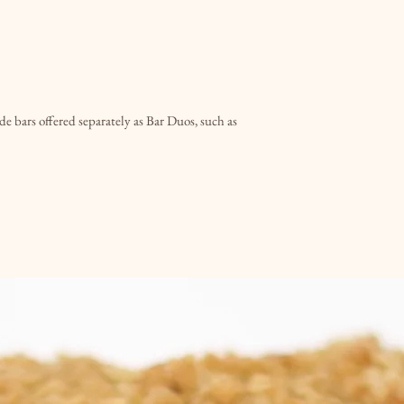
time and date when 
Please note that qui
day notice when poss
You will be sent an 
is ready to be picked
e bars offered separately as Bar Duos, such as