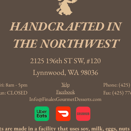
HANDCRAFTED IN
THE NORTHWEST
2125 196th ST SW, #120
Lynnwood, WA 98036
Yelp
ri: 8am - 5pm
Phone: (425)
Facebook
- Sun: CLOSED
Fax: (425) 77
Info@FinalesGourmetDesserts.com
s are made in a facility that uses soy, milk, eggs, nut