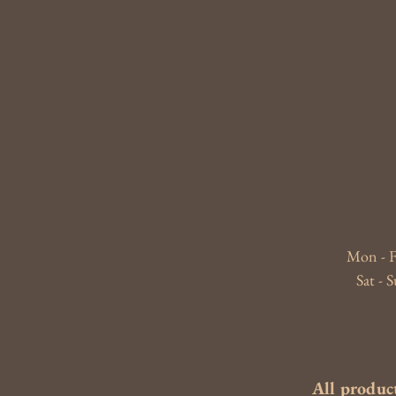
Mon - F
​​Sat 
All product