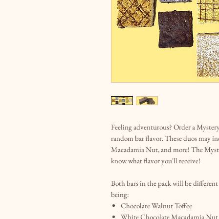
Feeling adventurous? Order a Mystery 
random bar flavor. These duos may in
Macadamia Nut, and more! The Myster
know what flavor you'll receive!
Both bars in the pack will be differen
being:
Chocolate Walnut Toffee
White Chocolate Macadamia Nut