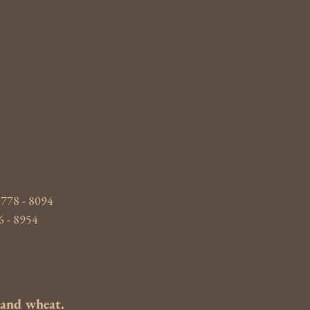
 778 - 8094
6 - 8954
s and wheat.