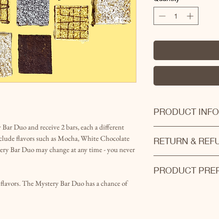
PRODUCT INFO
Bar Duo and receive 2 bars, each a different
This product may co
clude flavors such as Mocha, White Chocolate
RETURN & REF
pecans!
y Bar Duo may change at any time - you never
Bars are all hand cra
Products cannot be r
batches.
PRODUCT PREP
If you are not satisfi
Mystery bars are pack
we will find the best 
t flavors. The Mystery Bar Duo has a chance of
Almost all of our pro
and fudge) will be av
of the day. Please le