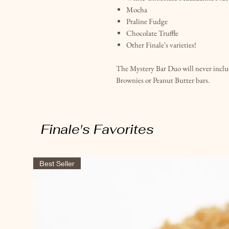
Mocha
Praline Fudge
Chocolate Truffle
Other Finale's varieties!
The Mystery Bar Duo will never includ
Brownies or Peanut Butter bars.
Finale's Favorites
Best Seller