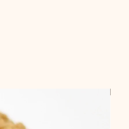
checking out.
ches and some cakes require a 3
ible.
email confirmation when your order
 up
Best Sel