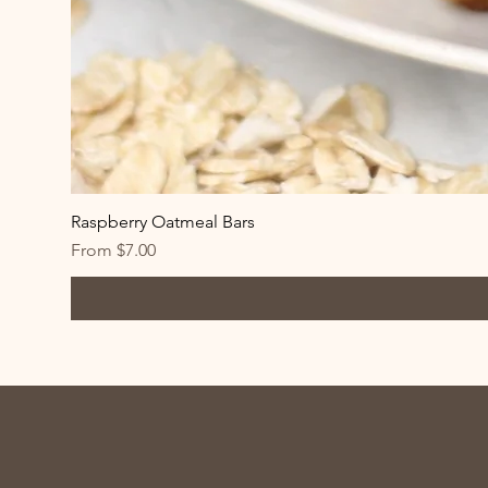
Raspberry Oatmeal Bars
Sale Price
From
$7.00