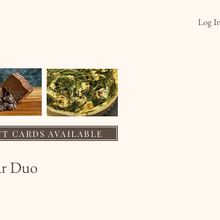
Log I
s
Order
Wholesale
About
Quiche
ud
ge
FT CARDS AVAILABLE
ar Duo