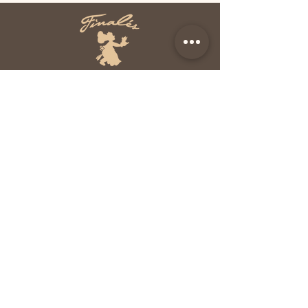
HANDCRAFTED IN
THE NORTHWEST
2125 196th ST SW, #120
Lynnwood, WA 98036
Mon - Fri: 8am - 5pm
​​Sat - Sun: CLOSED
Phone:
(425) 778 - 8094
Fax:
(425) 776 - 8954
Yelp
Facebook
Info@FinalesGourmet
Desserts.com