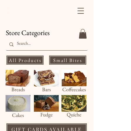
Finale's Gourmet
Desserts
Store Categories
All Products
Small Bites
Breads
Bars
Coffeecakes
Fud
ge
Quiche
Cakes
GIFT CARDS AVAILABLE