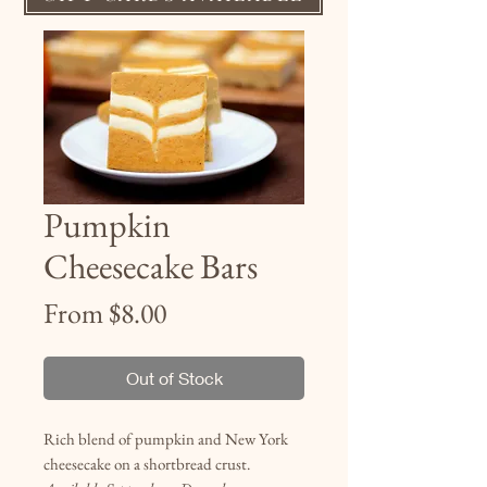
Pumpkin
Cheesecake Bars
Sale
From
$8.00
Price
Out of Stock
Rich blend of pumpkin and New York
cheesecake on a shortbread crust.