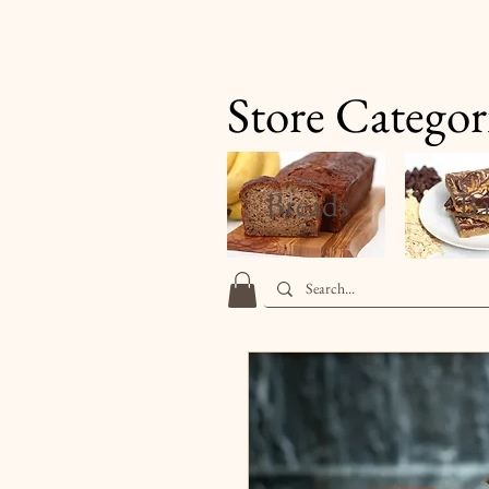
Finale's Gourmet Desserts
Store Categor
Breads
Ba