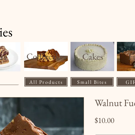
Home
Product
ies
rs
Coffeecakes
Cakes
F
All Products
Small Bites
GI
Walnut Fu
Price
$10.00