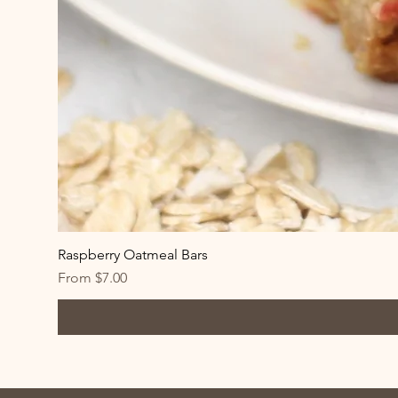
Raspberry Oatmeal Bars
Sale Price
From
$7.00