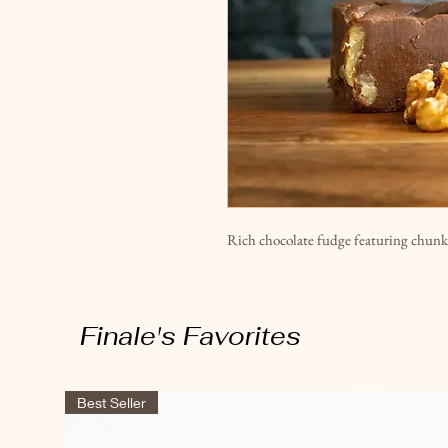
Rich chocolate fudge featuring chunk
Finale's Favorites
Best Seller