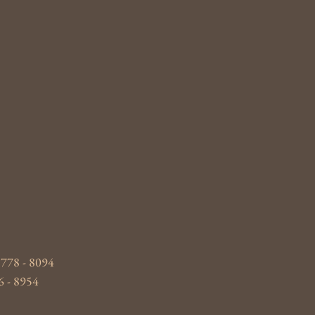
 778 - 8094
6 - 8954