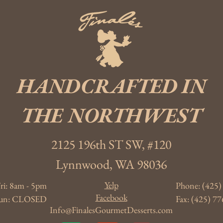
HANDCRAFTED IN
THE NORTHWEST
2125 196th ST SW, #120
Lynnwood, WA 98036
Yelp
ri: 8am - 5pm
Phone: (425)
Facebook
- Sun: CLOSED
Fax: (425) 77
Info@FinalesGourmetDesserts.com