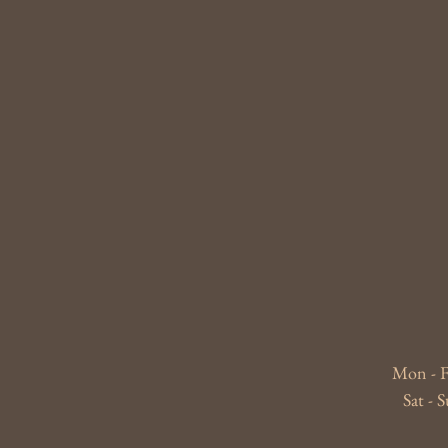
Mon - F
​​Sat 