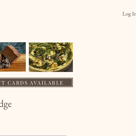
Log I
s
Order
Wholesale
About
Quiche
ud
ge
FT CARDS AVAILABLE
dge