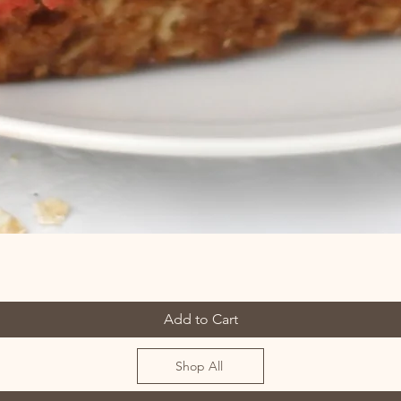
Add to Cart
Shop All